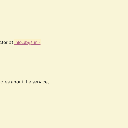
ster at
info.ub@uni-
notes about the service,