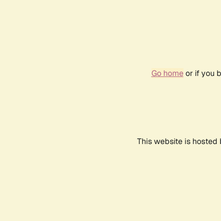
Go home
or if you 
This website is hosted 