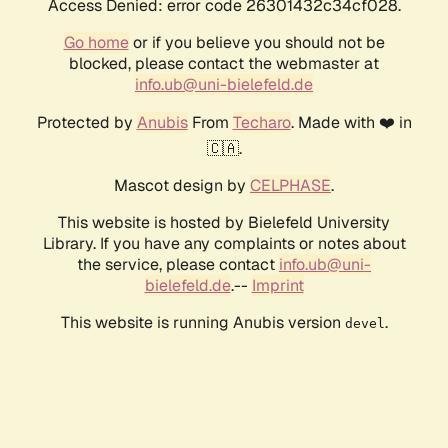
Access Denied: error code 26301432c34cf028.
Go home
or if you believe you should not be
blocked, please contact the webmaster at
info.ub@uni-bielefeld.de
Protected by
Anubis
From
Techaro
. Made with ❤️ in
🇨🇦.
Mascot design by
CELPHASE
.
This website is hosted by Bielefeld University
Library. If you have any complaints or notes about
the service, please contact
info.ub@uni-
bielefeld.de
.--
Imprint
This website is running Anubis version
.
devel