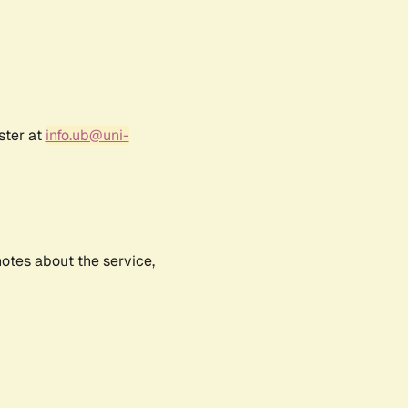
ster at
info.ub@uni-
notes about the service,