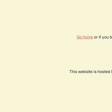
Go home
or if you 
This website is hosted 