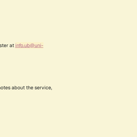
ster at
info.ub@uni-
notes about the service,