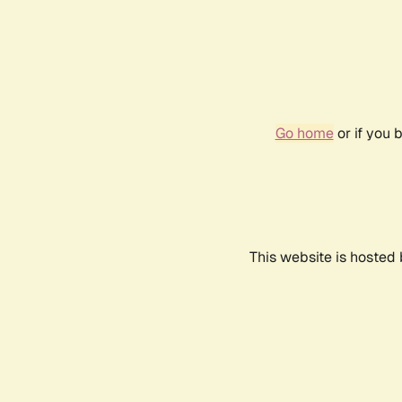
Go home
or if you 
This website is hosted 