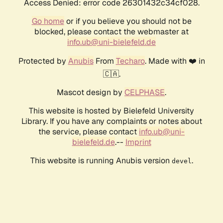
Access Denied: error code 26301432c34cf028.
Go home
or if you believe you should not be
blocked, please contact the webmaster at
info.ub@uni-bielefeld.de
Protected by
Anubis
From
Techaro
. Made with ❤️ in
🇨🇦.
Mascot design by
CELPHASE
.
This website is hosted by Bielefeld University
Library. If you have any complaints or notes about
the service, please contact
info.ub@uni-
bielefeld.de
.--
Imprint
This website is running Anubis version
.
devel