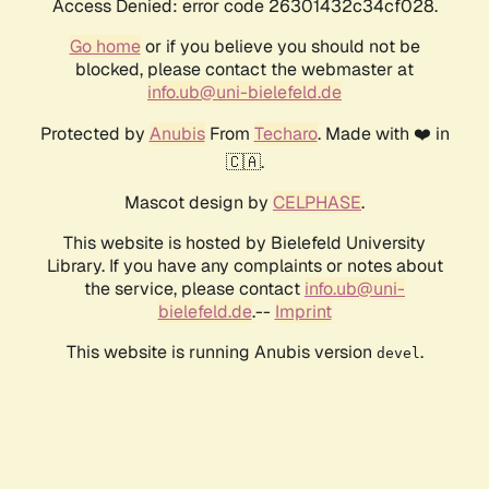
Access Denied: error code 26301432c34cf028.
Go home
or if you believe you should not be
blocked, please contact the webmaster at
info.ub@uni-bielefeld.de
Protected by
Anubis
From
Techaro
. Made with ❤️ in
🇨🇦.
Mascot design by
CELPHASE
.
This website is hosted by Bielefeld University
Library. If you have any complaints or notes about
the service, please contact
info.ub@uni-
bielefeld.de
.--
Imprint
This website is running Anubis version
.
devel