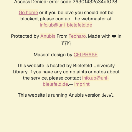
Access Denied: error code 26301432c34cf028.
Go home
or if you believe you should not be
blocked, please contact the webmaster at
info.ub@uni-bielefeld.de
Protected by
Anubis
From
Techaro
. Made with ❤️ in
🇨🇦.
Mascot design by
CELPHASE
.
This website is hosted by Bielefeld University
Library. If you have any complaints or notes about
the service, please contact
info.ub@uni-
bielefeld.de
.--
Imprint
This website is running Anubis version
.
devel