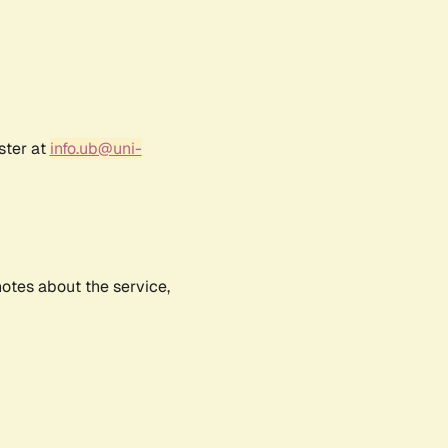
ster at
info.ub@uni-
notes about the service,