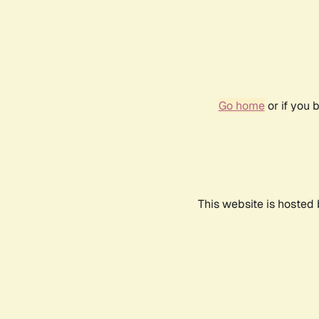
Go home
or if you 
This website is hosted 