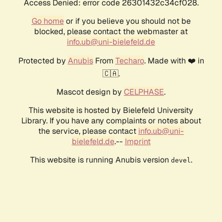
Access Denied: error code 26301432c34cf028.
Go home
or if you believe you should not be
blocked, please contact the webmaster at
info.ub@uni-bielefeld.de
Protected by
Anubis
From
Techaro
. Made with ❤️ in
🇨🇦.
Mascot design by
CELPHASE
.
This website is hosted by Bielefeld University
Library. If you have any complaints or notes about
the service, please contact
info.ub@uni-
bielefeld.de
.--
Imprint
This website is running Anubis version
.
devel