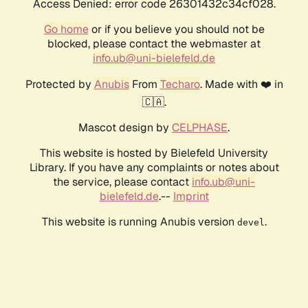
Access Denied: error code 26301432c34cf028.
Go home
or if you believe you should not be
blocked, please contact the webmaster at
info.ub@uni-bielefeld.de
Protected by
Anubis
From
Techaro
. Made with ❤️ in
🇨🇦.
Mascot design by
CELPHASE
.
This website is hosted by Bielefeld University
Library. If you have any complaints or notes about
the service, please contact
info.ub@uni-
bielefeld.de
.--
Imprint
This website is running Anubis version
.
devel