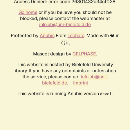
Access Denied: error code 26301432c34cf028.
Go home
or if you believe you should not be
blocked, please contact the webmaster at
info.ub@uni-bielefeld.de
Protected by
Anubis
From
Techaro
. Made with ❤️ in
🇨🇦.
Mascot design by
CELPHASE
.
This website is hosted by Bielefeld University
Library. If you have any complaints or notes about
the service, please contact
info.ub@uni-
bielefeld.de
.--
Imprint
This website is running Anubis version
.
devel