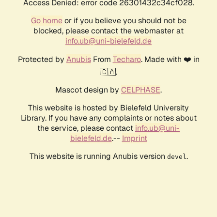
Access Denied: error code 26301432c34cf028.
Go home
or if you believe you should not be
blocked, please contact the webmaster at
info.ub@uni-bielefeld.de
Protected by
Anubis
From
Techaro
. Made with ❤️ in
🇨🇦.
Mascot design by
CELPHASE
.
This website is hosted by Bielefeld University
Library. If you have any complaints or notes about
the service, please contact
info.ub@uni-
bielefeld.de
.--
Imprint
This website is running Anubis version
.
devel