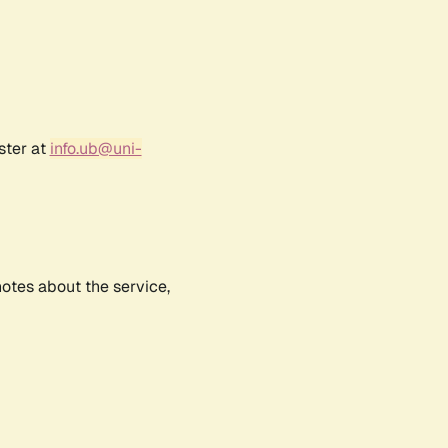
ster at
info.ub@uni-
notes about the service,