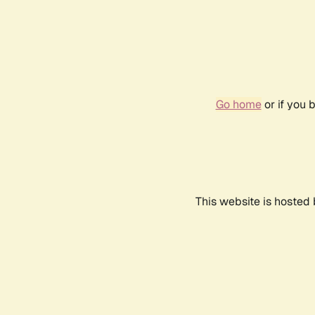
Go home
or if you 
This website is hosted 