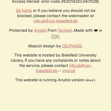
Access Denied: error code 26301432c34cf028.
Go home
or if you believe you should not be
blocked, please contact the webmaster at
info.ub@uni-bielefeld.de
Protected by
Anubis
From
Techaro
. Made with ❤️ in
🇨🇦.
Mascot design by
CELPHASE
.
This website is hosted by Bielefeld University
Library. If you have any complaints or notes about
the service, please contact
info.ub@uni-
bielefeld.de
.--
Imprint
This website is running Anubis version
.
devel