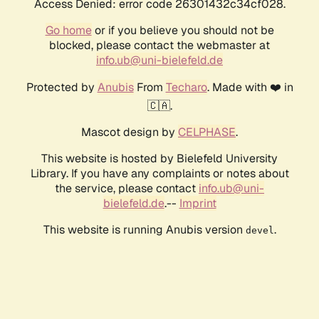
Access Denied: error code 26301432c34cf028.
Go home
or if you believe you should not be
blocked, please contact the webmaster at
info.ub@uni-bielefeld.de
Protected by
Anubis
From
Techaro
. Made with ❤️ in
🇨🇦.
Mascot design by
CELPHASE
.
This website is hosted by Bielefeld University
Library. If you have any complaints or notes about
the service, please contact
info.ub@uni-
bielefeld.de
.--
Imprint
This website is running Anubis version
.
devel