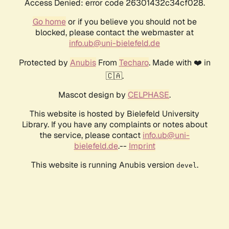
Access Denied: error code 26301432c34cf028.
Go home
or if you believe you should not be
blocked, please contact the webmaster at
info.ub@uni-bielefeld.de
Protected by
Anubis
From
Techaro
. Made with ❤️ in
🇨🇦.
Mascot design by
CELPHASE
.
This website is hosted by Bielefeld University
Library. If you have any complaints or notes about
the service, please contact
info.ub@uni-
bielefeld.de
.--
Imprint
This website is running Anubis version
.
devel