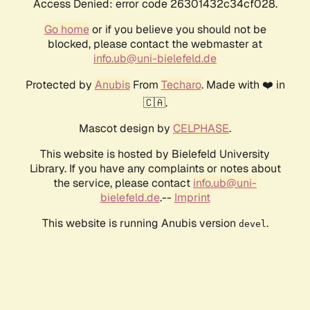
Access Denied: error code 26301432c34cf028.
Go home
or if you believe you should not be
blocked, please contact the webmaster at
info.ub@uni-bielefeld.de
Protected by
Anubis
From
Techaro
. Made with ❤️ in
🇨🇦.
Mascot design by
CELPHASE
.
This website is hosted by Bielefeld University
Library. If you have any complaints or notes about
the service, please contact
info.ub@uni-
bielefeld.de
.--
Imprint
This website is running Anubis version
.
devel