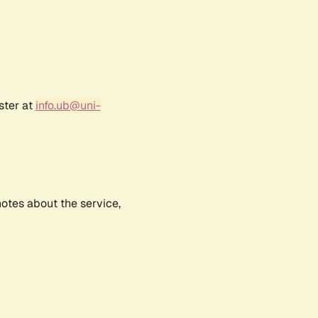
ster at
info.ub@uni-
notes about the service,