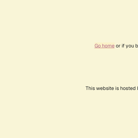
Go home
or if you 
This website is hosted 