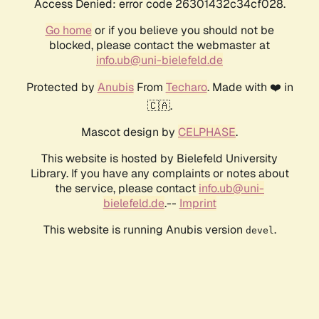
Access Denied: error code 26301432c34cf028.
Go home
or if you believe you should not be
blocked, please contact the webmaster at
info.ub@uni-bielefeld.de
Protected by
Anubis
From
Techaro
. Made with ❤️ in
🇨🇦.
Mascot design by
CELPHASE
.
This website is hosted by Bielefeld University
Library. If you have any complaints or notes about
the service, please contact
info.ub@uni-
bielefeld.de
.--
Imprint
This website is running Anubis version
.
devel