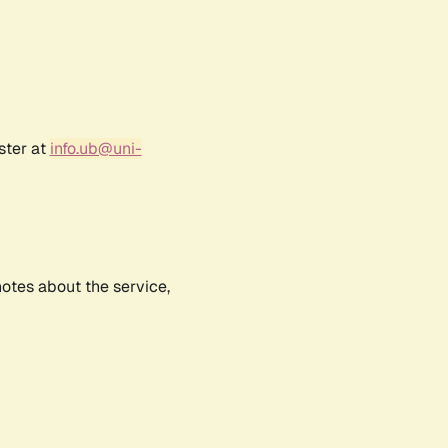
ster at
info.ub@uni-
notes about the service,