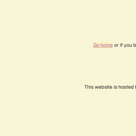
Go home
or if you 
This website is hosted 