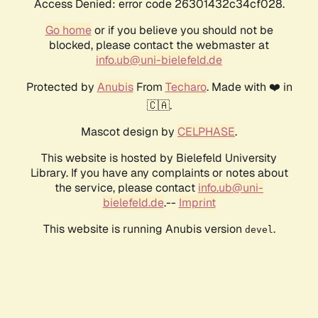
Access Denied: error code 26301432c34cf028.
Go home
or if you believe you should not be
blocked, please contact the webmaster at
info.ub@uni-bielefeld.de
Protected by
Anubis
From
Techaro
. Made with ❤️ in
🇨🇦.
Mascot design by
CELPHASE
.
This website is hosted by Bielefeld University
Library. If you have any complaints or notes about
the service, please contact
info.ub@uni-
bielefeld.de
.--
Imprint
This website is running Anubis version
.
devel