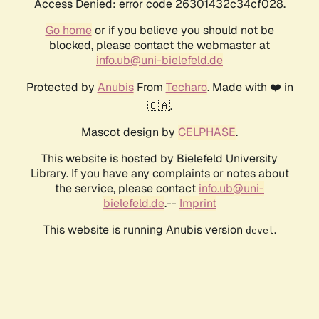
Access Denied: error code 26301432c34cf028.
Go home
or if you believe you should not be
blocked, please contact the webmaster at
info.ub@uni-bielefeld.de
Protected by
Anubis
From
Techaro
. Made with ❤️ in
🇨🇦.
Mascot design by
CELPHASE
.
This website is hosted by Bielefeld University
Library. If you have any complaints or notes about
the service, please contact
info.ub@uni-
bielefeld.de
.--
Imprint
This website is running Anubis version
.
devel