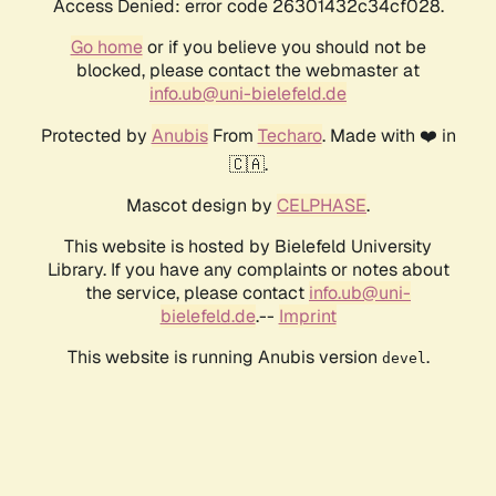
Access Denied: error code 26301432c34cf028.
Go home
or if you believe you should not be
blocked, please contact the webmaster at
info.ub@uni-bielefeld.de
Protected by
Anubis
From
Techaro
. Made with ❤️ in
🇨🇦.
Mascot design by
CELPHASE
.
This website is hosted by Bielefeld University
Library. If you have any complaints or notes about
the service, please contact
info.ub@uni-
bielefeld.de
.--
Imprint
This website is running Anubis version
.
devel