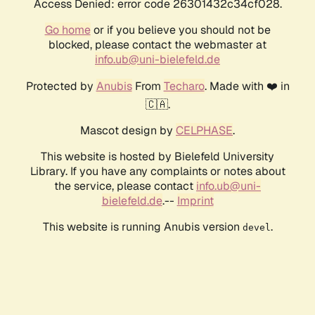
Access Denied: error code 26301432c34cf028.
Go home
or if you believe you should not be
blocked, please contact the webmaster at
info.ub@uni-bielefeld.de
Protected by
Anubis
From
Techaro
. Made with ❤️ in
🇨🇦.
Mascot design by
CELPHASE
.
This website is hosted by Bielefeld University
Library. If you have any complaints or notes about
the service, please contact
info.ub@uni-
bielefeld.de
.--
Imprint
This website is running Anubis version
.
devel