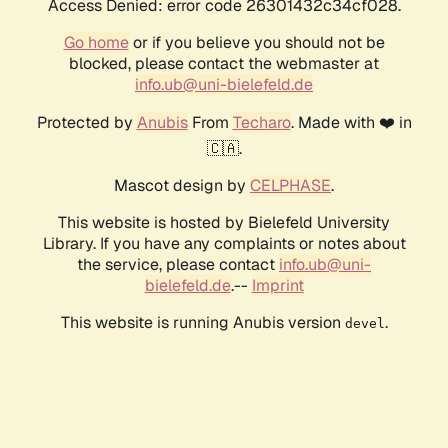
Access Denied: error code 26301432c34cf028.
Go home
or if you believe you should not be
blocked, please contact the webmaster at
info.ub@uni-bielefeld.de
Protected by
Anubis
From
Techaro
. Made with ❤️ in
🇨🇦.
Mascot design by
CELPHASE
.
This website is hosted by Bielefeld University
Library. If you have any complaints or notes about
the service, please contact
info.ub@uni-
bielefeld.de
.--
Imprint
This website is running Anubis version
.
devel