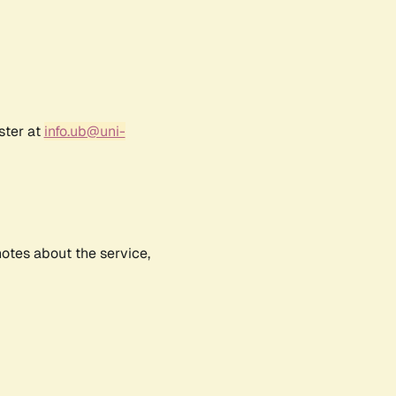
ster at
info.ub@uni-
notes about the service,