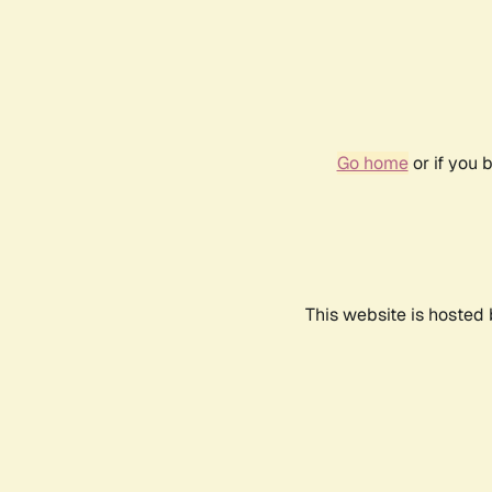
Go home
or if you 
This website is hosted 