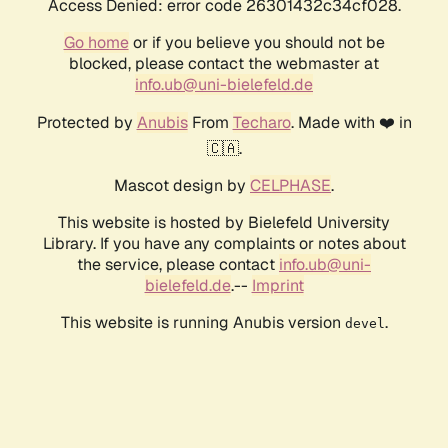
Access Denied: error code 26301432c34cf028.
Go home
or if you believe you should not be
blocked, please contact the webmaster at
info.ub@uni-bielefeld.de
Protected by
Anubis
From
Techaro
. Made with ❤️ in
🇨🇦.
Mascot design by
CELPHASE
.
This website is hosted by Bielefeld University
Library. If you have any complaints or notes about
the service, please contact
info.ub@uni-
bielefeld.de
.--
Imprint
This website is running Anubis version
.
devel