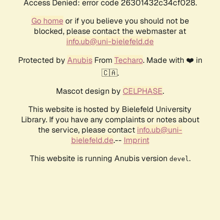
Access Denied: error code 26301432c34cf028.
Go home
or if you believe you should not be
blocked, please contact the webmaster at
info.ub@uni-bielefeld.de
Protected by
Anubis
From
Techaro
. Made with ❤️ in
🇨🇦.
Mascot design by
CELPHASE
.
This website is hosted by Bielefeld University
Library. If you have any complaints or notes about
the service, please contact
info.ub@uni-
bielefeld.de
.--
Imprint
This website is running Anubis version
.
devel