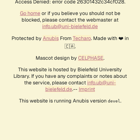
Access Denied: error code 26301432c34cf028.
Go home
or if you believe you should not be
blocked, please contact the webmaster at
info.ub@uni-bielefeld.de
Protected by
Anubis
From
Techaro
. Made with ❤️ in
🇨🇦.
Mascot design by
CELPHASE
.
This website is hosted by Bielefeld University
Library. If you have any complaints or notes about
the service, please contact
info.ub@uni-
bielefeld.de
.--
Imprint
This website is running Anubis version
.
devel