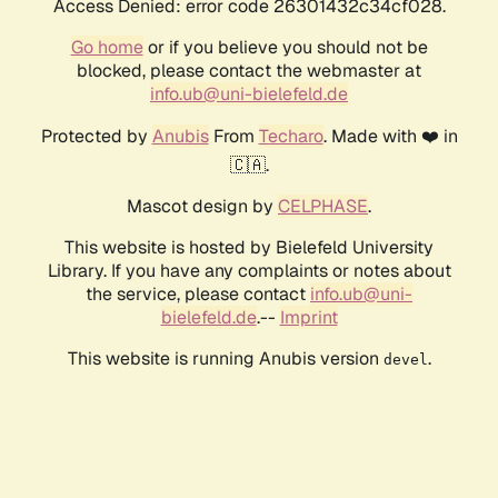
Access Denied: error code 26301432c34cf028.
Go home
or if you believe you should not be
blocked, please contact the webmaster at
info.ub@uni-bielefeld.de
Protected by
Anubis
From
Techaro
. Made with ❤️ in
🇨🇦.
Mascot design by
CELPHASE
.
This website is hosted by Bielefeld University
Library. If you have any complaints or notes about
the service, please contact
info.ub@uni-
bielefeld.de
.--
Imprint
This website is running Anubis version
.
devel