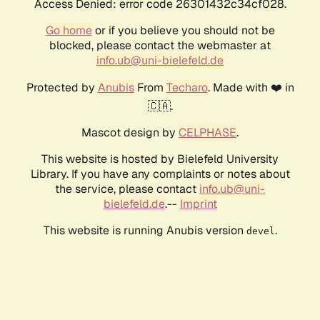
Access Denied: error code 26301432c34cf028.
Go home
or if you believe you should not be
blocked, please contact the webmaster at
info.ub@uni-bielefeld.de
Protected by
Anubis
From
Techaro
. Made with ❤️ in
🇨🇦.
Mascot design by
CELPHASE
.
This website is hosted by Bielefeld University
Library. If you have any complaints or notes about
the service, please contact
info.ub@uni-
bielefeld.de
.--
Imprint
This website is running Anubis version
.
devel