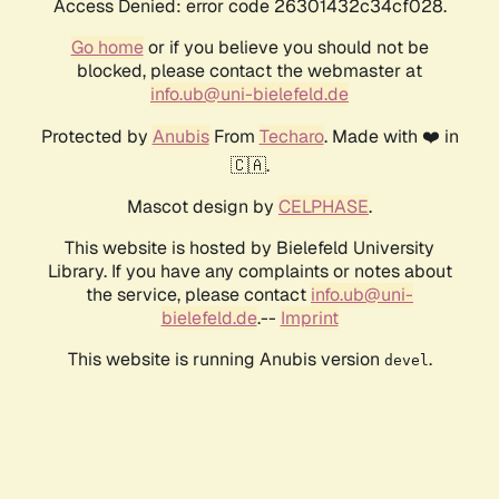
Access Denied: error code 26301432c34cf028.
Go home
or if you believe you should not be
blocked, please contact the webmaster at
info.ub@uni-bielefeld.de
Protected by
Anubis
From
Techaro
. Made with ❤️ in
🇨🇦.
Mascot design by
CELPHASE
.
This website is hosted by Bielefeld University
Library. If you have any complaints or notes about
the service, please contact
info.ub@uni-
bielefeld.de
.--
Imprint
This website is running Anubis version
.
devel