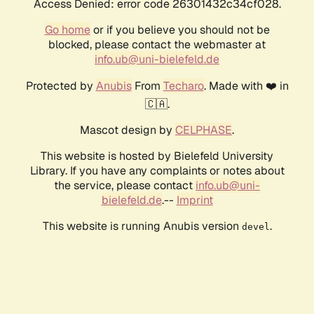
Access Denied: error code 26301432c34cf028.
Go home
or if you believe you should not be
blocked, please contact the webmaster at
info.ub@uni-bielefeld.de
Protected by
Anubis
From
Techaro
. Made with ❤️ in
🇨🇦.
Mascot design by
CELPHASE
.
This website is hosted by Bielefeld University
Library. If you have any complaints or notes about
the service, please contact
info.ub@uni-
bielefeld.de
.--
Imprint
This website is running Anubis version
.
devel