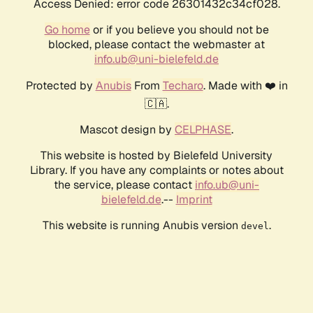
Access Denied: error code 26301432c34cf028.
Go home
or if you believe you should not be
blocked, please contact the webmaster at
info.ub@uni-bielefeld.de
Protected by
Anubis
From
Techaro
. Made with ❤️ in
🇨🇦.
Mascot design by
CELPHASE
.
This website is hosted by Bielefeld University
Library. If you have any complaints or notes about
the service, please contact
info.ub@uni-
bielefeld.de
.--
Imprint
This website is running Anubis version
.
devel