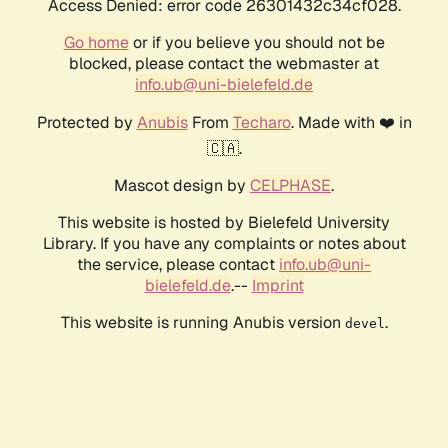
Access Denied: error code 26301432c34cf028.
Go home
or if you believe you should not be
blocked, please contact the webmaster at
info.ub@uni-bielefeld.de
Protected by
Anubis
From
Techaro
. Made with ❤️ in
🇨🇦.
Mascot design by
CELPHASE
.
This website is hosted by Bielefeld University
Library. If you have any complaints or notes about
the service, please contact
info.ub@uni-
bielefeld.de
.--
Imprint
This website is running Anubis version
.
devel