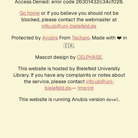
Access Denied: error code 26301432c34cf028.
Go home
or if you believe you should not be
blocked, please contact the webmaster at
info.ub@uni-bielefeld.de
Protected by
Anubis
From
Techaro
. Made with ❤️ in
🇨🇦.
Mascot design by
CELPHASE
.
This website is hosted by Bielefeld University
Library. If you have any complaints or notes about
the service, please contact
info.ub@uni-
bielefeld.de
.--
Imprint
This website is running Anubis version
.
devel