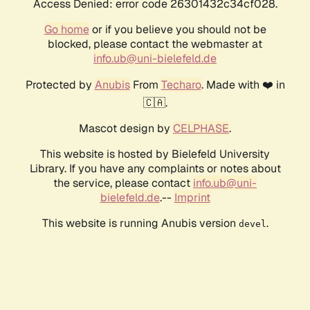
Access Denied: error code 26301432c34cf028.
Go home
or if you believe you should not be
blocked, please contact the webmaster at
info.ub@uni-bielefeld.de
Protected by
Anubis
From
Techaro
. Made with ❤️ in
🇨🇦.
Mascot design by
CELPHASE
.
This website is hosted by Bielefeld University
Library. If you have any complaints or notes about
the service, please contact
info.ub@uni-
bielefeld.de
.--
Imprint
This website is running Anubis version
.
devel