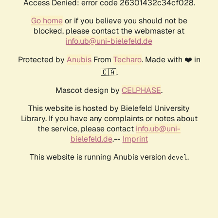
Access Denied: error code 26301432c34cf028.
Go home
or if you believe you should not be
blocked, please contact the webmaster at
info.ub@uni-bielefeld.de
Protected by
Anubis
From
Techaro
. Made with ❤️ in
🇨🇦.
Mascot design by
CELPHASE
.
This website is hosted by Bielefeld University
Library. If you have any complaints or notes about
the service, please contact
info.ub@uni-
bielefeld.de
.--
Imprint
This website is running Anubis version
.
devel