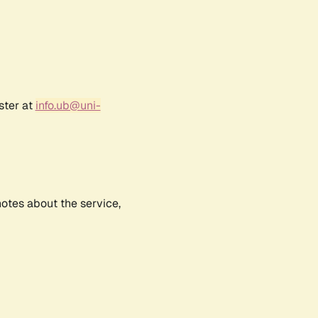
ster at
info.ub@uni-
notes about the service,