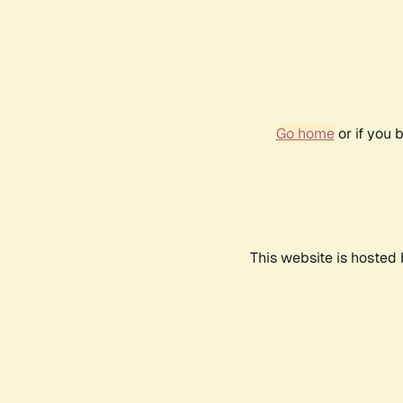
Go home
or if you 
This website is hosted 