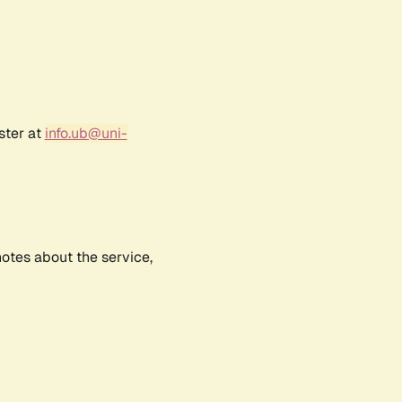
ster at
info.ub@uni-
notes about the service,