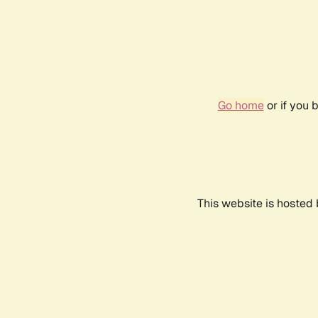
Go home
or if you 
This website is hosted 