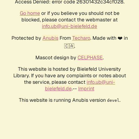
Access Denied: error code 26301432c34cf028.
Go home
or if you believe you should not be
blocked, please contact the webmaster at
info.ub@uni-bielefeld.de
Protected by
Anubis
From
Techaro
. Made with ❤️ in
🇨🇦.
Mascot design by
CELPHASE
.
This website is hosted by Bielefeld University
Library. If you have any complaints or notes about
the service, please contact
info.ub@uni-
bielefeld.de
.--
Imprint
This website is running Anubis version
.
devel