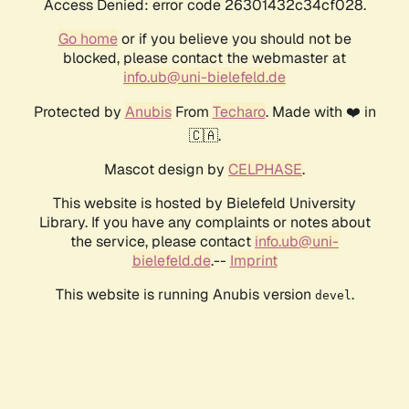
Access Denied: error code 26301432c34cf028.
Go home
or if you believe you should not be
blocked, please contact the webmaster at
info.ub@uni-bielefeld.de
Protected by
Anubis
From
Techaro
. Made with ❤️ in
🇨🇦.
Mascot design by
CELPHASE
.
This website is hosted by Bielefeld University
Library. If you have any complaints or notes about
the service, please contact
info.ub@uni-
bielefeld.de
.--
Imprint
This website is running Anubis version
.
devel