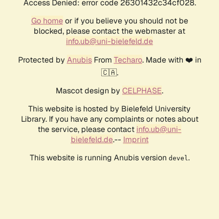
Access Denied: error code 26301432c34cf028.
Go home
or if you believe you should not be
blocked, please contact the webmaster at
info.ub@uni-bielefeld.de
Protected by
Anubis
From
Techaro
. Made with ❤️ in
🇨🇦.
Mascot design by
CELPHASE
.
This website is hosted by Bielefeld University
Library. If you have any complaints or notes about
the service, please contact
info.ub@uni-
bielefeld.de
.--
Imprint
This website is running Anubis version
.
devel