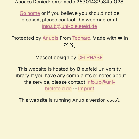
Access Denied: error code 26301432c34cf028.
Go home
or if you believe you should not be
blocked, please contact the webmaster at
info.ub@uni-bielefeld.de
Protected by
Anubis
From
Techaro
. Made with ❤️ in
🇨🇦.
Mascot design by
CELPHASE
.
This website is hosted by Bielefeld University
Library. If you have any complaints or notes about
the service, please contact
info.ub@uni-
bielefeld.de
.--
Imprint
This website is running Anubis version
.
devel