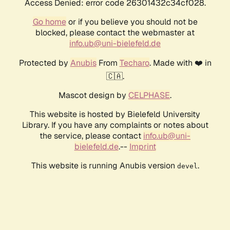
Access Denied: error code 26301432c34cf028.
Go home
or if you believe you should not be
blocked, please contact the webmaster at
info.ub@uni-bielefeld.de
Protected by
Anubis
From
Techaro
. Made with ❤️ in
🇨🇦.
Mascot design by
CELPHASE
.
This website is hosted by Bielefeld University
Library. If you have any complaints or notes about
the service, please contact
info.ub@uni-
bielefeld.de
.--
Imprint
This website is running Anubis version
.
devel