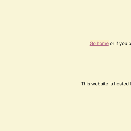
Go home
or if you 
This website is hosted 