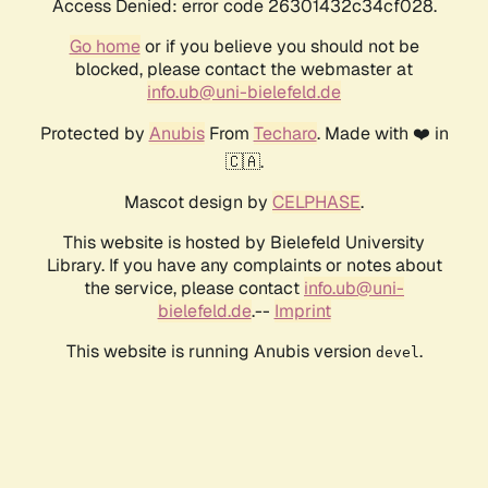
Access Denied: error code 26301432c34cf028.
Go home
or if you believe you should not be
blocked, please contact the webmaster at
info.ub@uni-bielefeld.de
Protected by
Anubis
From
Techaro
. Made with ❤️ in
🇨🇦.
Mascot design by
CELPHASE
.
This website is hosted by Bielefeld University
Library. If you have any complaints or notes about
the service, please contact
info.ub@uni-
bielefeld.de
.--
Imprint
This website is running Anubis version
.
devel