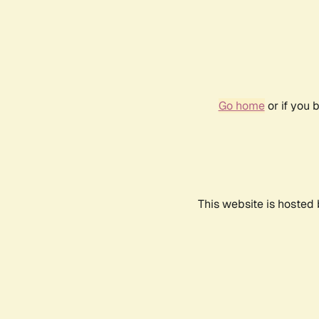
Go home
or if you 
This website is hosted 