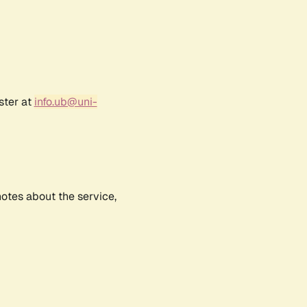
ster at
info.ub@uni-
notes about the service,