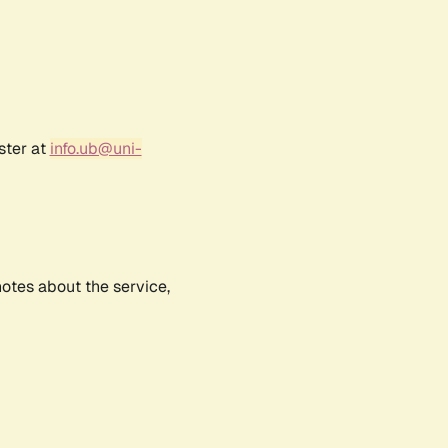
ster at
info.ub@uni-
notes about the service,