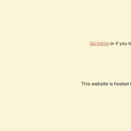
Go home
or if you 
This website is hosted 