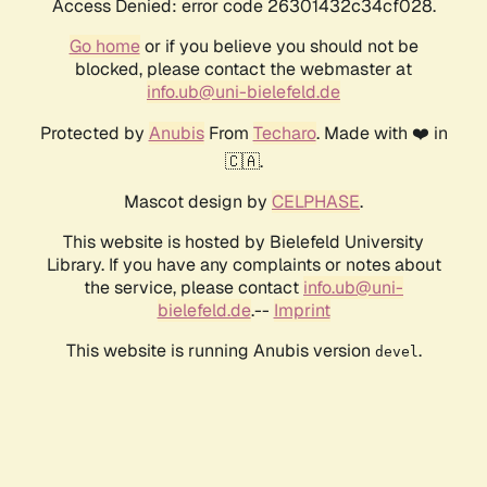
Access Denied: error code 26301432c34cf028.
Go home
or if you believe you should not be
blocked, please contact the webmaster at
info.ub@uni-bielefeld.de
Protected by
Anubis
From
Techaro
. Made with ❤️ in
🇨🇦.
Mascot design by
CELPHASE
.
This website is hosted by Bielefeld University
Library. If you have any complaints or notes about
the service, please contact
info.ub@uni-
bielefeld.de
.--
Imprint
This website is running Anubis version
.
devel